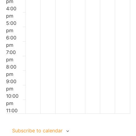
pm
|
With
|
Vacation
&
4:00
Ages
Confidence
April
|
Child
pm
8-
|
Vacation
Ages
|
5:00
12
Ages
|
9-
Ages
pm
11-
Ages
14
4+
6:00
16
7-11
pm
7:00
pm
8:00
pm
9:00
pm
10:00
pm
11:00
00
pm
Subscribe to calendar