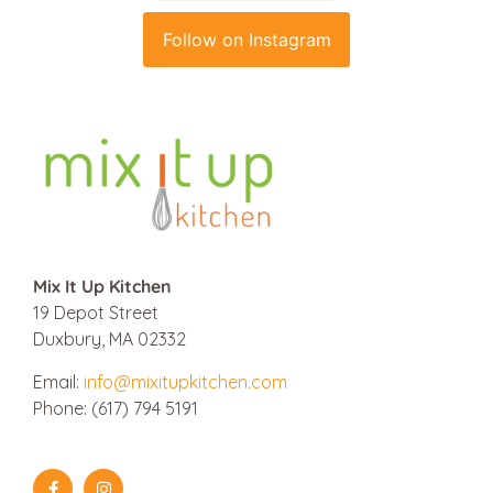
Follow on Instagram
Mix It Up Kitchen
19 Depot Street
Duxbury, MA 02332
Email:
info@mixitupkitchen.com
Phone: (617) 794 5191