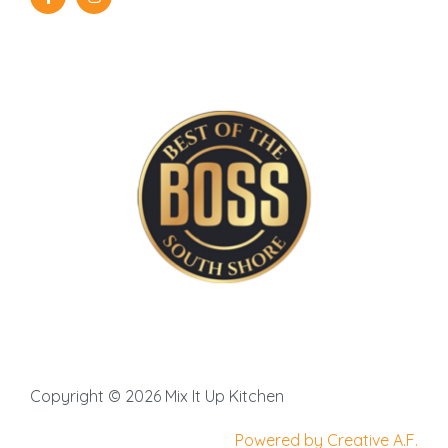
Copyright © 2026 Mix It Up Kitchen
Powered by Creative A.F.