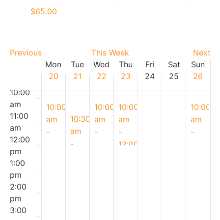
am
$65.00
7:00
am
8:00
Previous
This Week
Next
am
Week
Mon
Tue
Wed
Thu
Fri
Sat
Sun
9:00
20
21
22
23
24
25
26
of
am
10:00
Events
am
April
April
April
April
10:00
10:00
10:00
10:00
11:00
20,
April
22,
23,
26,
10:30
am
am
am
am
am
2026
21,
2026
2026
2026
am
-
-
-
-
12:00
2026
-
11:30
11:30
12:00
11:30
pm
12:00
am
am
pm
am
1:00
Patriots’
pm
Earth
Spring
Spring-
pm
Day
Spring
Day
Bake
kle
2:00
Breakfast
Tacos
Cupcakes
Shop
Donuts
pm
Bake
|
&
|
|
3:00
Shop
Cooking
Cookies
April
Parent