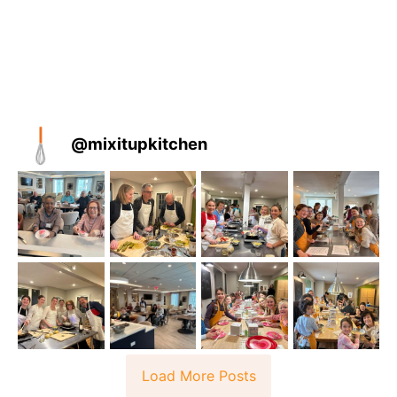
@
mixitupkitchen
Load More Posts