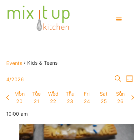
Kids & Teens
Events
Events
E
Search
4/2026
Week
Select
Searc
V
date.
Mon
Tue
Wed
Thu
Fri
Sat
Sun
Previous
Next
and
Na
20
21
22
23
24
25
26
week
wee
Views
10:00 am
Naviga