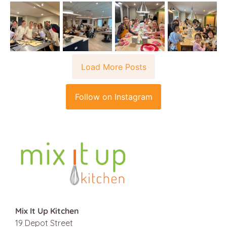
Load More Posts
Follow on Instagram
Mix It Up Kitchen
19 Depot Street