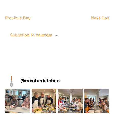
Previous Day
Next Day
Subscribe to calendar
@
mixitupkitchen