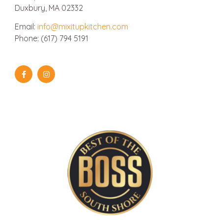
Duxbury, MA 02332
Email:
info@mixitupkitchen.com
Phone: (617) 794 5191