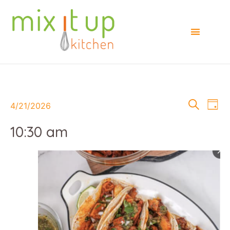
Events
E
Search
4/21/2026
Day
Select
Searc
V
date.
10:30 am
and
Na
Views
Naviga