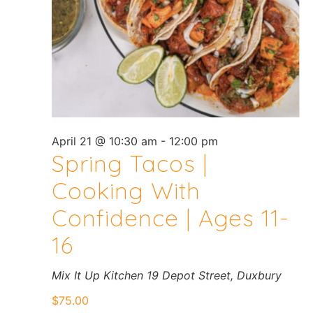
April 21 @ 10:30 am
-
12:00 pm
Spring Tacos |
Cooking With
Confidence | Ages 11-
16
Mix It Up Kitchen
19 Depot Street, Duxbury
$75.00