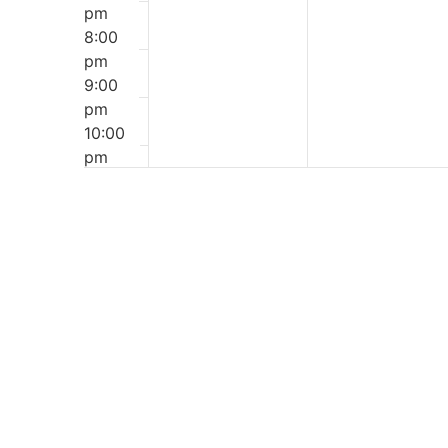
pm
8:00
pm
9:00
pm
10:00
pm
11:00
12:00
pm
am