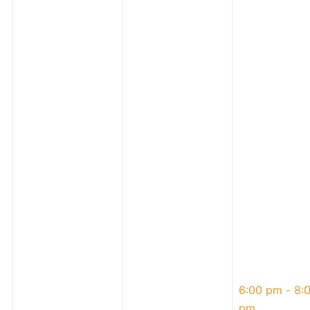
May
6:00 pm
-
8:
1,
pm