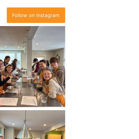
Follow on Instagram