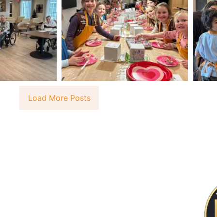
Load More Posts