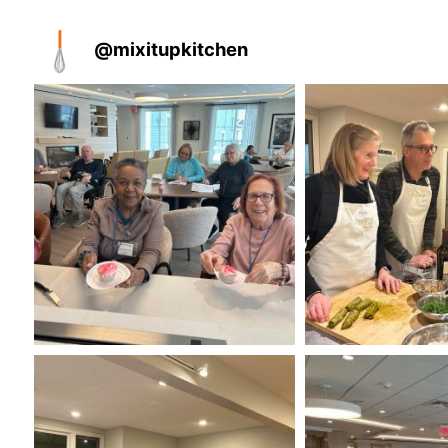
@
mixitupkitchen