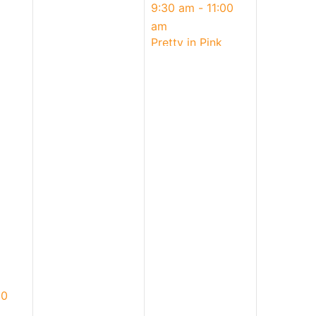
May
9:30 am
-
11:00
3,
am
2026
Pretty in Pink
Mother’s Day
Donuts | Parent &
Child Ages 4+
00