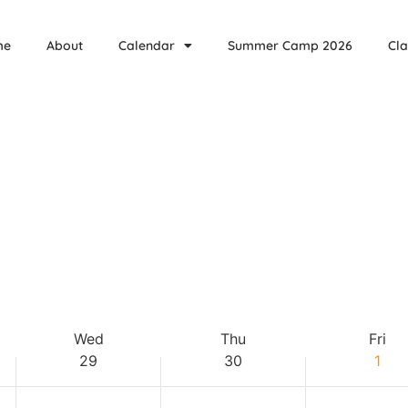
,
Wednesday,
Thursday,
Friday,
events
events
April
April
May
on
on
me
About
Calendar
Summer Camp 2026
Cla
this
this
29,
30,
1,
day.
day.
2026
2026
2026
Wed
Thu
Fri
29
30
1