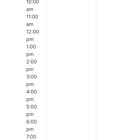
10:00
am
11:00
am
12:00
pm
1:00
pm
2:00
pm
3:00
pm
4:00
pm
5:00
pm
6:00
pm
7:00