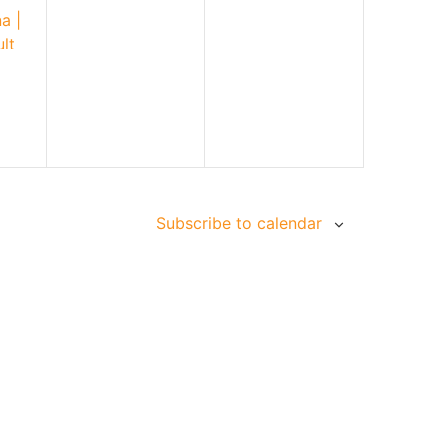
a |
lt
Subscribe to calendar