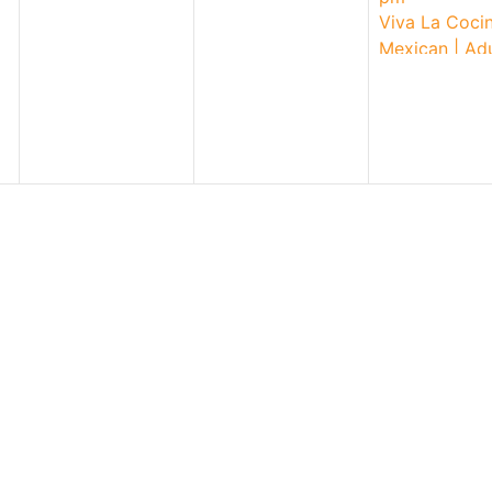
2026
Viva La Cocin
Mexican | Adu
Workshop