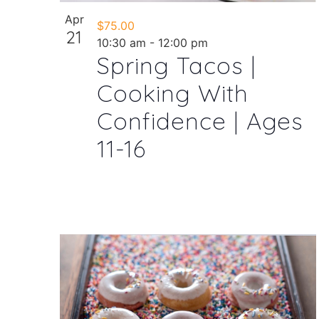
Apr
$75.00
21
10:30 am
-
12:00 pm
Spring Tacos |
Cooking With
Confidence | Ages
11-16