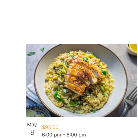
May
$95.00
8
6:00 pm
-
8:00 pm