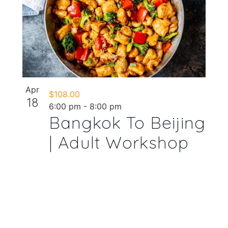
Apr
$108.00
18
6:00 pm
-
8:00 pm
Bangkok To Beijing
| Adult Workshop