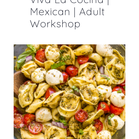
Mexican | Adult
Workshop