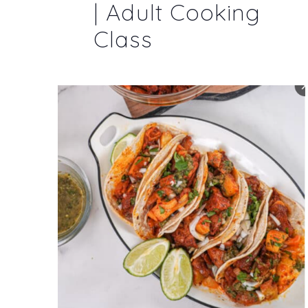
| Adult Cooking
Class