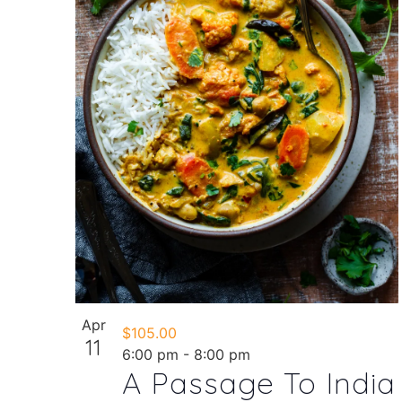
in
Photo
View
Apr
$105.00
11
6:00 pm
-
8:00 pm
A Passage To India