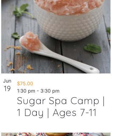
Jun
$75.00
19
1:30 pm
-
3:30 pm
Sugar Spa Camp |
1 Day | Ages 7-11