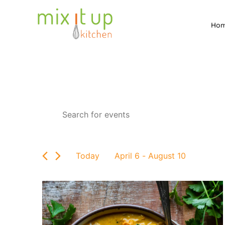
Ho
Events
Enter
Keyword.
Search
Search
for
and
Events
by
Views
Today
April 6
 - 
August 10
Keyword.
Select
Navigation
date.
List
of
events