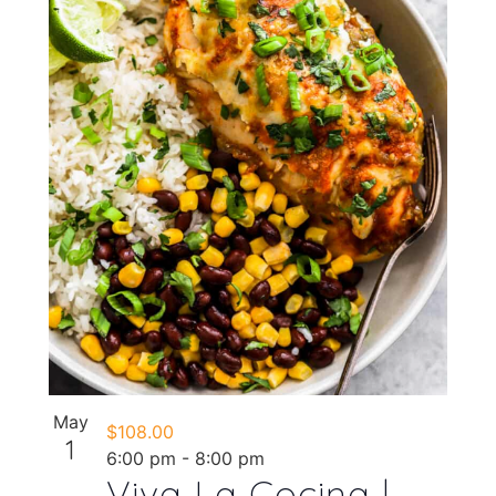
May
$108.00
1
6:00 pm
-
8:00 pm
Viva La Cocina |