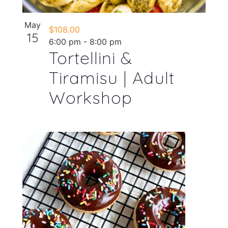
May
$108.00
15
6:00 pm
-
8:00 pm
Tortellini &
Tiramisu | Adult
Workshop