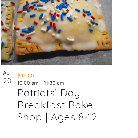
Apr
$65.00
20
10:00 am
-
11:30 am
Patriots’ Day
Breakfast Bake
Shop | Ages 8-12