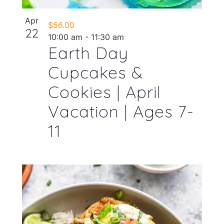
Apr
$56.00
22
10:00 am
-
11:30 am
Earth Day
Cupcakes &
Cookies | April
Vacation | Ages 7-
11