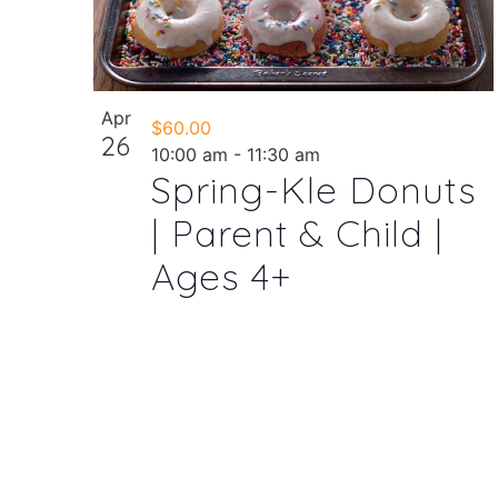
Apr
$60.00
26
10:00 am
-
11:30 am
Spring-Kle Donuts
| Parent & Child |
Ages 4+