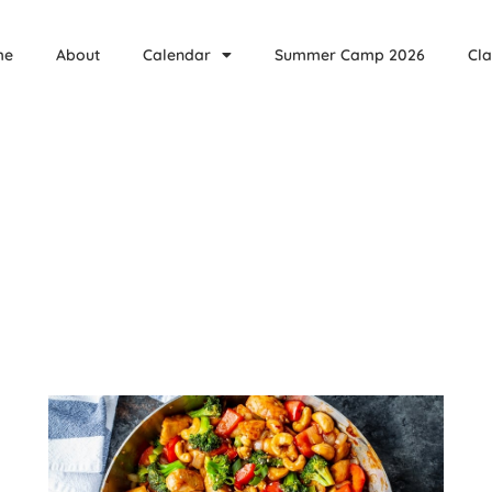
me
About
Calendar
Summer Camp 2026
Cla