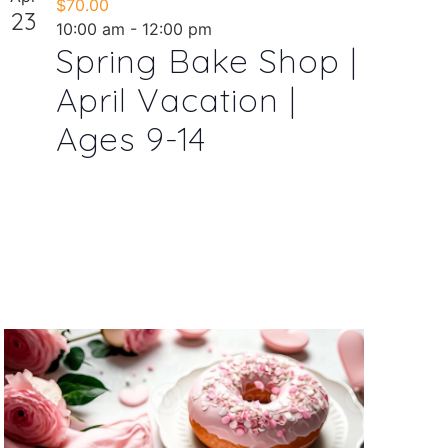
$70.00
23
10:00 am
-
12:00 pm
Spring Bake Shop |
April Vacation |
Ages 9-14