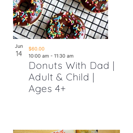
Jun
$60.00
14
10:00 am
-
11:30 am
Donuts With Dad |
Adult & Child |
Ages 4+