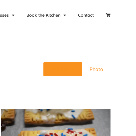
sses
Book the Kitchen
Contact
Event
Find Events
Photo
Views
Navigat