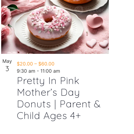
May
$20.00 – $60.00
3
9:30 am
-
11:00 am
Pretty In Pink
Mother’s Day
Donuts | Parent &
Child Ages 4+