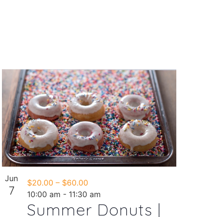
Jun
$20.00 – $60.00
7
10:00 am
-
11:30 am
Summer Donuts |