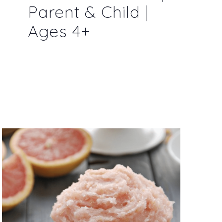
Parent & Child |
Ages 4+