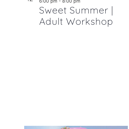
6:00 pm
-
8:00 pm
Sweet Summer |
Adult Workshop