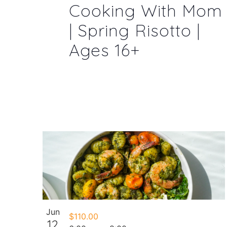
Cooking With Mom
| Spring Risotto |
Ages 16+
Jun
$110.00
12