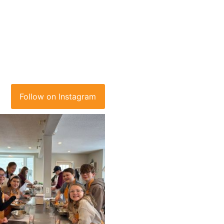
Follow on Instagram