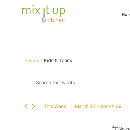
Ho
Kids & Teens
Events
Events
Enter
Keyword.
Search
Search
for
and
Events
by
Views
This Week
March 23
 - 
March 29
Keyword.
Select
Navigation
date.
No re