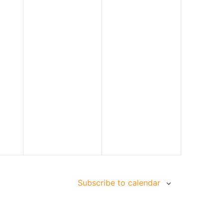
Subscribe to calendar