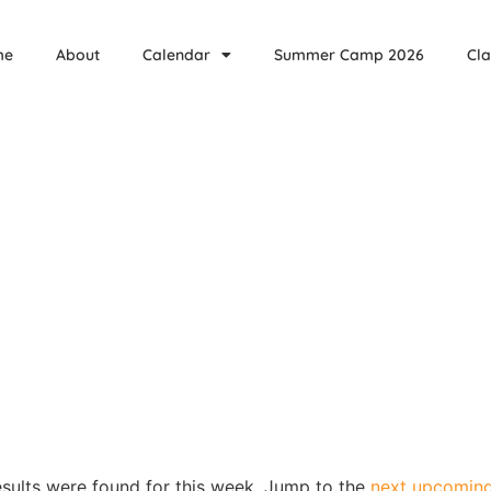
me
About
Calendar
Summer Camp 2026
Cla
sults were found for this week. Jump to the
next upcoming