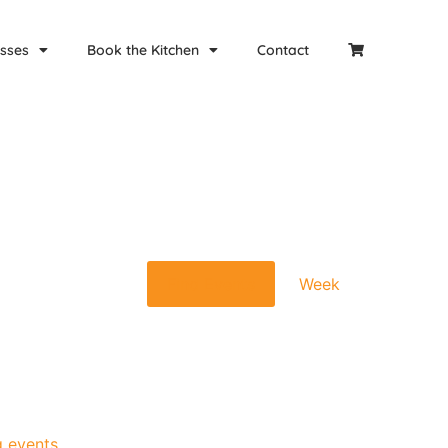
sses
Book the Kitchen
Contact
Event
Find Events
Week
Views
Navigat
 events
.