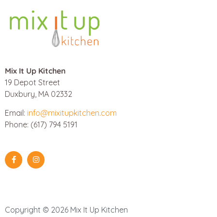
Mix It Up Kitchen
19 Depot Street
Duxbury, MA 02332
Email:
info@mixitupkitchen.com
Phone: (617) 794 5191
Copyright © 2026 Mix It Up Kitchen