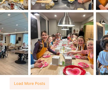
Load More Posts