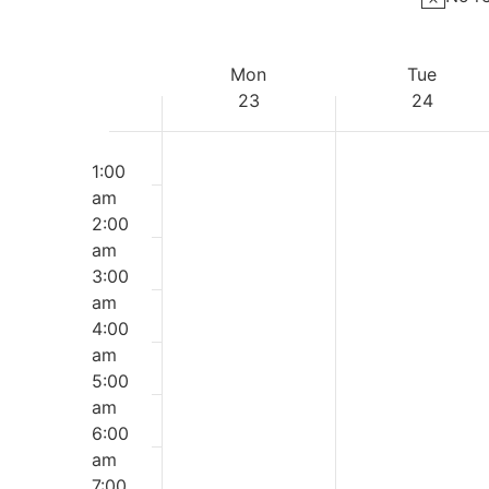
Week
Mon
Tue
23
24
of
Monday,
Tuesday
Events
No
No
12:00
events
events
am
1:00
March
March
on
on
am
this
this
2:00
23,
24,
day.
day.
am
2026
2026
3:00
am
4:00
am
5:00
am
6:00
am
7:00