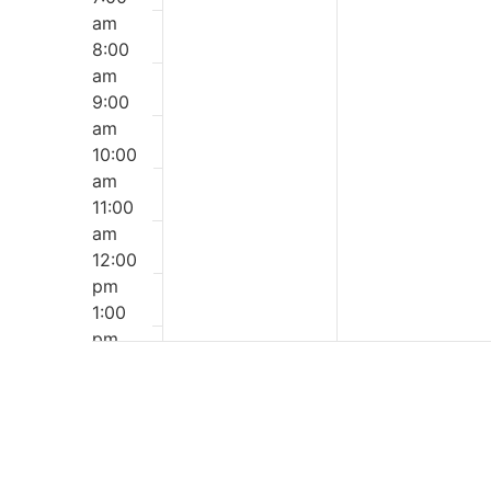
am
8:00
am
9:00
am
10:00
am
11:00
am
12:00
pm
1:00
pm
2:00
pm
3:00
pm
4:00