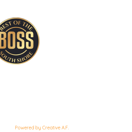
Powered by Creative A.F.