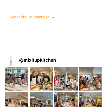
Jun
9:30 am
-
11:30 am
26
Cooks & Books | 1 Day 
Subscribe to calendar
Mix It Up Kitchen
19 Depot Street, Duxbury
Jun
June 29 @ 9:00 am
-
July 1 @ 11:45 am
29
American Diner | 3 Day
Mix It Up Kitchen
19 Depot Street, Duxbury
@
mixitupkitchen
Jul
2:00 pm
-
4:00 pm
9
Asian Street Foods | 1 
Mix It Up Kitchen
19 Depot Street, Duxbury
Jul
July 27 @ 9:00 am
-
July 30 @ 12:00 pm
27