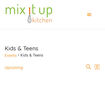
Kids & Teens
Kids & Teens
Events
Events
E
Search
Upcoming
Map
Select
Searc
V
date.
and
Na
Views
Naviga