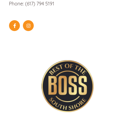
Phone: (617) 794 5191
Aug
August 10 @ 1:30 pm
-
August 12 @ 3:30 pm
10
Summer Bake Shop | 3 
Mix It Up Kitchen
19 Depot Street, Duxbury
Aug
August 17 @ 9:00 am
-
August 20 @ 12:00 pm
17
North End Kitchen | 4 
Mix It Up Kitchen
19 Depot Street, Duxbury
Aug
August 24 @ 9:00 am
-
August 26 @ 11:45 am
24
Breakfast Bake Shop | 
Mix It Up Kitchen
19 Depot Street, Duxbury