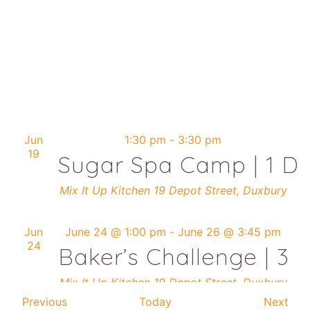
Jun
1:30 pm
-
3:30 pm
19
Sugar Spa Camp | 1 Da
Mix It Up Kitchen
19 Depot Street, Duxbury
Jun
June 24 @ 1:00 pm
-
June 26 @ 3:45 pm
24
Baker’s Challenge | 3 
Mix It Up Kitchen
19 Depot Street, Duxbury
Events
Eve
Previous
Today
Next