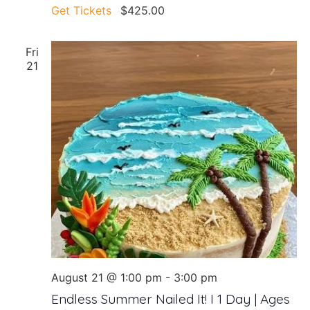
Get Tickets
$425.00
Fri
21
August 21 @ 1:00 pm
-
3:00 pm
Endless Summer Nailed It! I 1 Day | Ages