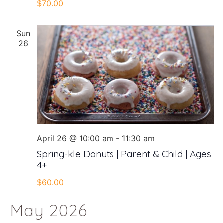
$70.00
Sun
26
April 26 @ 10:00 am
-
11:30 am
Spring-kle Donuts | Parent & Child | Ages
4+
$60.00
May 2026