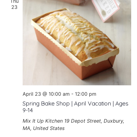
Thu
23
April 23 @ 10:00 am
-
12:00 pm
Spring Bake Shop | April Vacation | Ages
9-14
Mix It Up Kitchen
19 Depot Street, Duxbury,
MA, United States