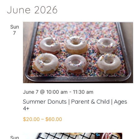
June 2026
Sun
7
June 7 @ 10:00 am
-
11:30 am
Summer Donuts | Parent & Child | Ages
4+
$20.00 – $60.00
Sun