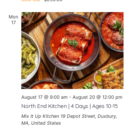
Mon
17
August 17 @ 9:00 am
-
August 20 @ 12:00 pm
North End Kitchen | 4 Days | Ages 10-15
Mix It Up Kitchen
19 Depot Street, Duxbury,
MA, United States