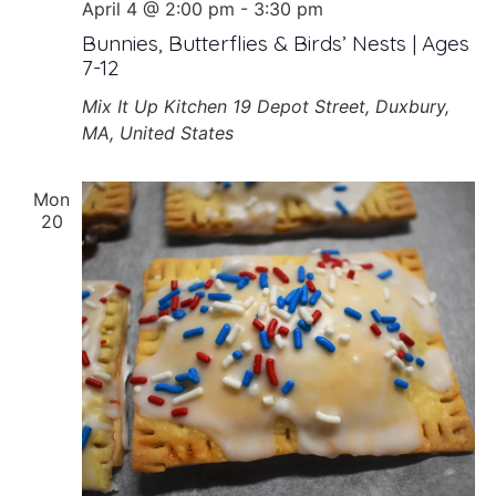
April 4 @ 2:00 pm
-
3:30 pm
Bunnies, Butterflies & Birds’ Nests | Ages
7-12
Mix It Up Kitchen
19 Depot Street, Duxbury,
MA, United States
Mon
20