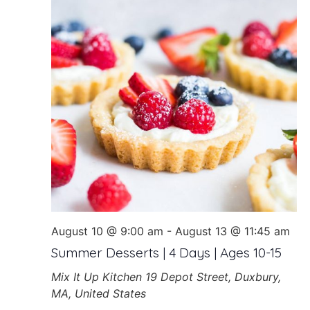
August 10 @ 9:00 am
-
August 13 @ 11:45 am
Summer Desserts | 4 Days | Ages 10-15
Mix It Up Kitchen
19 Depot Street, Duxbury,
MA, United States