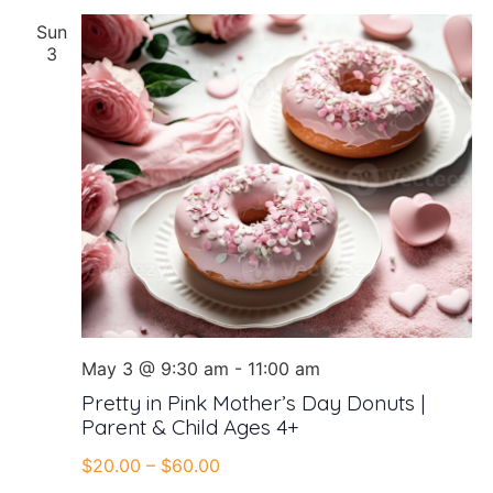
Sun
3
May 3 @ 9:30 am
-
11:00 am
Pretty in Pink Mother’s Day Donuts |
Parent & Child Ages 4+
$20.00 – $60.00