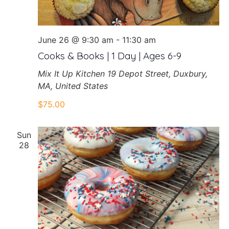
June 26 @ 9:30 am
-
11:30 am
Cooks & Books | 1 Day | Ages 6-9
Mix It Up Kitchen
19 Depot Street, Duxbury,
MA, United States
$75.00
Sun
28