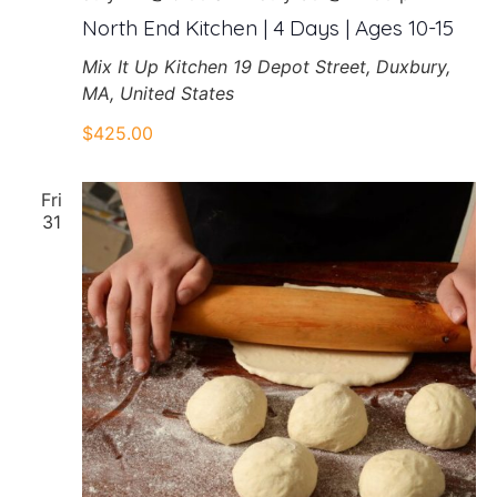
North End Kitchen | 4 Days | Ages 10-15
Mix It Up Kitchen
19 Depot Street, Duxbury,
MA, United States
$425.00
Fri
31