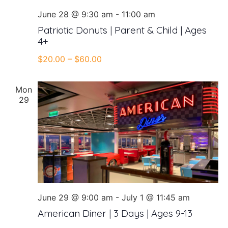
June 28 @ 9:30 am
-
11:00 am
Patriotic Donuts | Parent & Child | Ages
4+
$20.00 – $60.00
Mon
29
June 29 @ 9:00 am
-
July 1 @ 11:45 am
American Diner | 3 Days | Ages 9-13