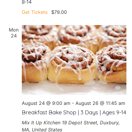
8-14
Get Tickets
$79.00
Mon
24
August 24 @ 9:00 am
-
August 26 @ 11:45 am
Breakfast Bake Shop | 3 Days | Ages 9-14
Mix It Up Kitchen
19 Depot Street, Duxbury,
MA, United States