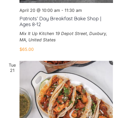
April 20 @ 10:00 am
-
11:30 am
Patriots’ Day Breakfast Bake Shop |
Ages 8-12
Mix It Up Kitchen
19 Depot Street, Duxbury,
MA, United States
$65.00
Tue
21