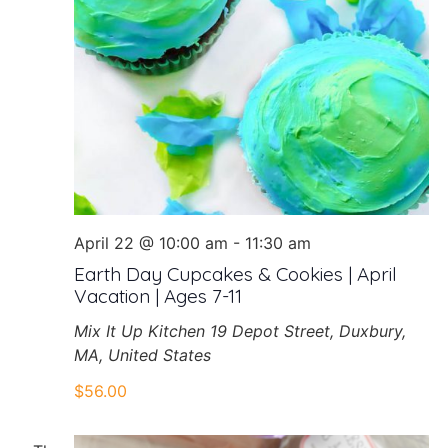
April 22 @ 10:00 am
-
11:30 am
Earth Day Cupcakes & Cookies | April
Vacation | Ages 7-11
Mix It Up Kitchen
19 Depot Street, Duxbury,
MA, United States
$56.00