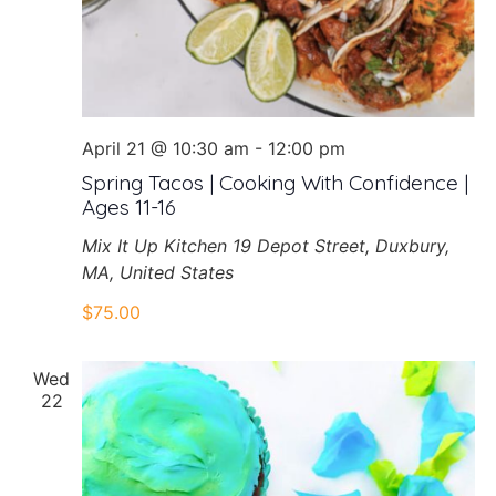
April 21 @ 10:30 am
-
12:00 pm
Spring Tacos | Cooking With Confidence |
Ages 11-16
Mix It Up Kitchen
19 Depot Street, Duxbury,
MA, United States
$75.00
Wed
22