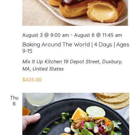
August 3 @ 9:00 am
-
August 6 @ 11:45 am
Baking Around The World | 4 Days | Ages
9-15
Mix It Up Kitchen
19 Depot Street, Duxbury,
MA, United States
$425.00
Thu
6