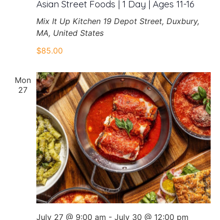
Asian Street Foods | 1 Day | Ages 11-16
Mix It Up Kitchen
19 Depot Street, Duxbury,
MA, United States
$85.00
Mon
27
July 27 @ 9:00 am
-
July 30 @ 12:00 pm