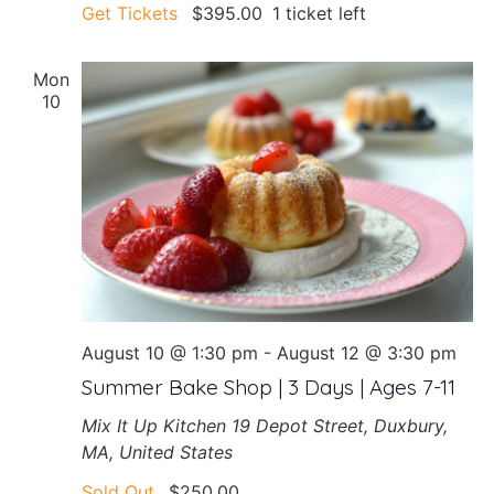
Get Tickets
$395.00
1 ticket left
Mon
10
August 10 @ 1:30 pm
-
August 12 @ 3:30 pm
Summer Bake Shop | 3 Days | Ages 7-11
Mix It Up Kitchen
19 Depot Street, Duxbury,
MA, United States
Sold Out
$250.00