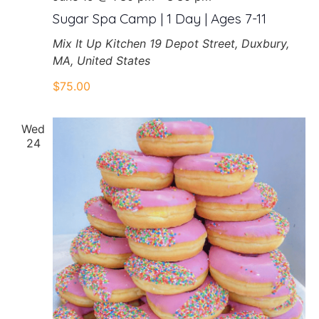
Sugar Spa Camp | 1 Day | Ages 7-11
Mix It Up Kitchen
19 Depot Street, Duxbury,
MA, United States
$75.00
Wed
24