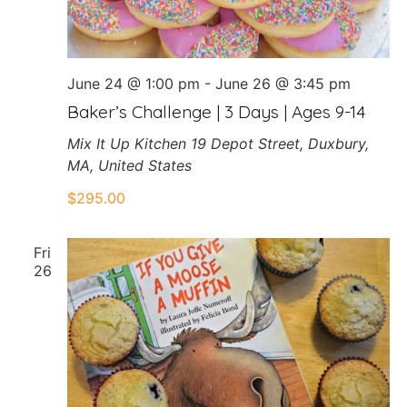
June 24 @ 1:00 pm
-
June 26 @ 3:45 pm
Baker’s Challenge | 3 Days | Ages 9-14
Mix It Up Kitchen
19 Depot Street, Duxbury,
MA, United States
$295.00
Fri
26