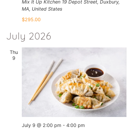
Mix It Up Kitchen
19 Depot Street, Duxbury,
MA, United States
$295.00
July 2026
Thu
9
July 9 @ 2:00 pm
-
4:00 pm