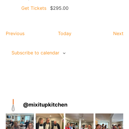
Get Tickets
$295.00
Events
Ev
Previous
Today
Next
Subscribe to calendar
@
mixitupkitchen