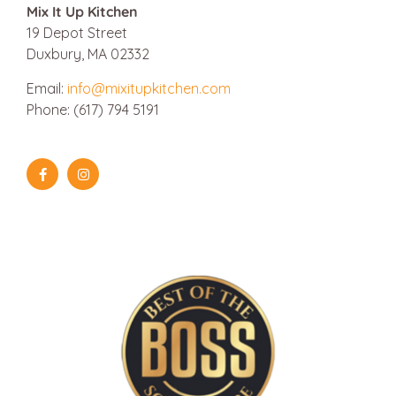
Mix It Up Kitchen
19 Depot Street
Duxbury, MA 02332
Email:
info@mixitupkitchen.com
Phone: (617) 794 5191