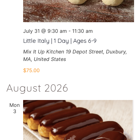
July 31 @ 9:30 am
-
11:30 am
Little Italy | 1 Day | Ages 6-9
Mix It Up Kitchen
19 Depot Street, Duxbury,
MA, United States
$75.00
August 2026
Mon
3