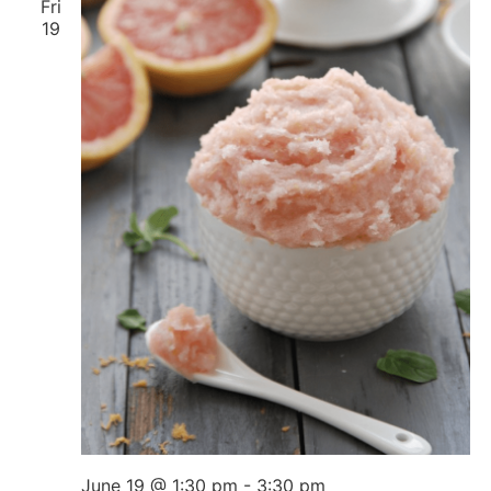
Fri
19
June 19 @ 1:30 pm
-
3:30 pm