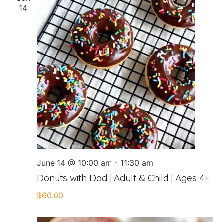
14
June 14 @ 10:00 am
-
11:30 am
Donuts with Dad | Adult & Child | Ages 4+
$60.00