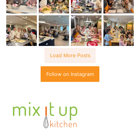
Load More Posts
Follow on Instagram