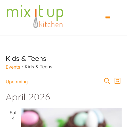
Kids & Teens
Kids & Teens
Events
Events
E
Search
Upcoming
List
Select
Searc
V
date.
April 2026
and
Na
Views
Sat
Naviga
4