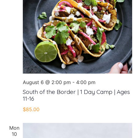
August 6 @ 2:00 pm
-
4:00 pm
South of the Border | 1 Day Camp | Ages
11-16
$85.00
Mon
10