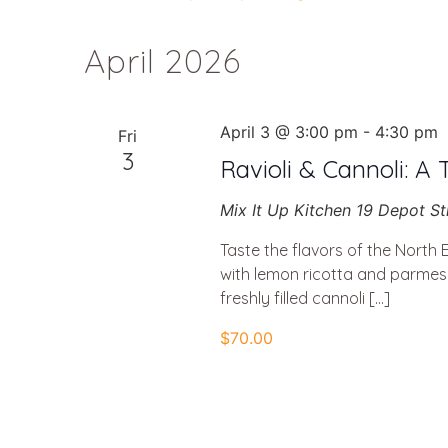
Select
Navigation
date.
April 2026
April 3 @ 3:00 pm
-
4:30 pm
Fri
3
Ravioli & Cannoli: A 
Mix It Up Kitchen
19 Depot St
Taste the flavors of the North 
with lemon ricotta and parmesa
freshly filled cannoli […]
$70.00