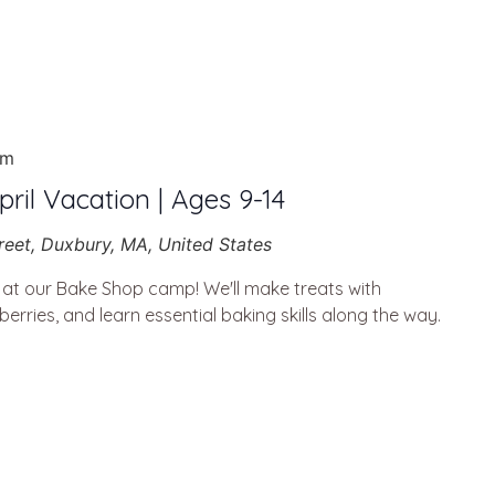
pm
ril Vacation | Ages 9-14
reet, Duxbury, MA, United States
g at our Bake Shop camp! We'll make treats with
berries, and learn essential baking skills along the way.