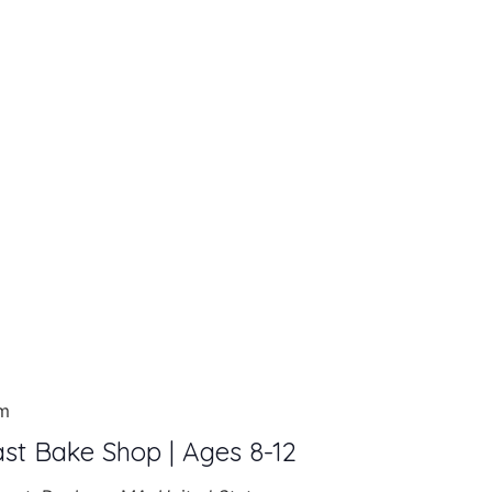
am
ast Bake Shop | Ages 8-12