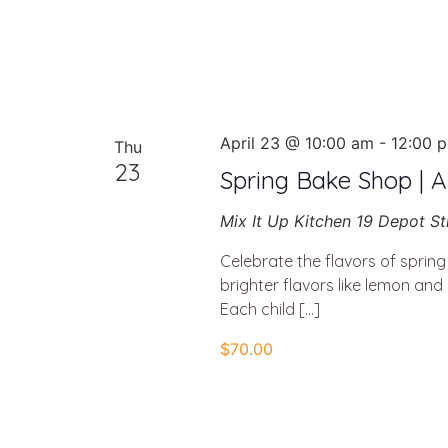
April 23 @ 10:00 am
-
12:00 
Thu
23
Spring Bake Shop | Ap
Mix It Up Kitchen
19 Depot St
Celebrate the flavors of sprin
brighter flavors like lemon and 
Each child […]
$70.00