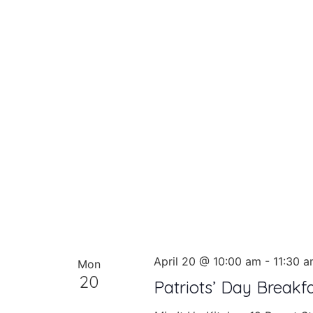
April 20 @ 10:00 am
-
11:30 
Mon
20
Patriots’ Day Breakf