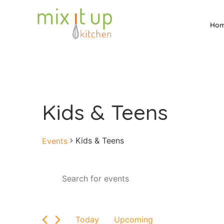
Ho
Kids & Teens
Kids & Teens
Events
Events
Enter
Keyword.
Search
Search
for
and
Events
by
Views
Today
Upcoming
Keyword.