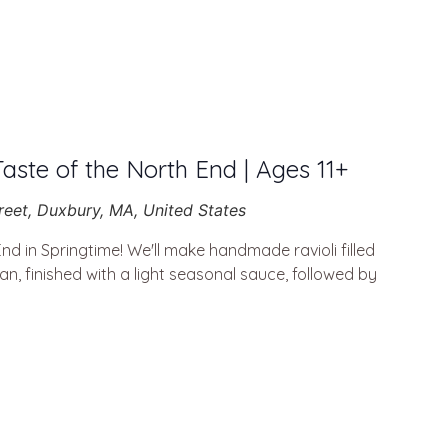
Taste of the North End | Ages 11+
reet, Duxbury, MA, United States
End in Springtime! We'll make handmade ravioli filled
n, finished with a light seasonal sauce, followed by