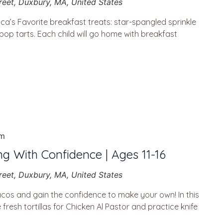
reet, Duxbury, MA, United States
a’s Favorite breakfast treats: star-spangled sprinkle
 pop tarts. Each child will go home with breakfast
pm
ng With Confidence | Ages 11-16
reet, Duxbury, MA, United States
cos and gain the confidence to make your own! In this
resh tortillas for Chicken Al Pastor and practice knife