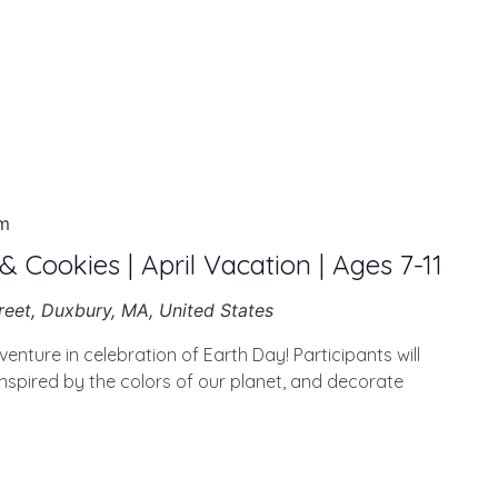
am
 Cookies | April Vacation | Ages 7-11
reet, Duxbury, MA, United States
venture in celebration of Earth Day! Participants will
spired by the colors of our planet, and decorate