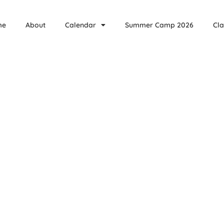
me
About
Calendar
Summer Camp 2026
Cla