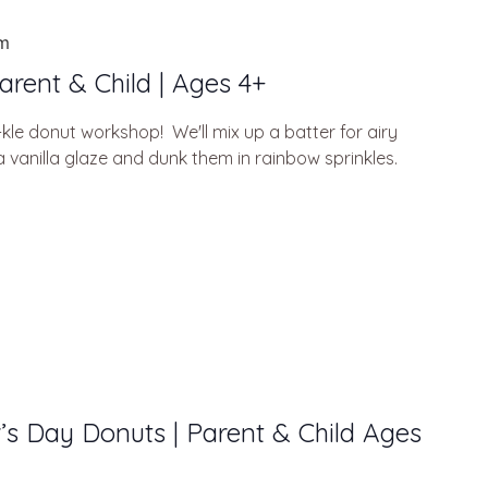
am
arent & Child | Ages 4+
kle donut workshop! We'll mix up a batter for airy
 vanilla glaze and dunk them in rainbow sprinkles.
r’s Day Donuts | Parent & Child Ages