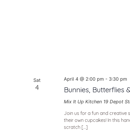
April 4 @ 2:00 pm
-
3:30 pm
Sat
4
Bunnies, Butterflies 
Mix It Up Kitchen
19 Depot St
Join us for a fun and creative 
their own cupcakes! In this ha
scratch […]