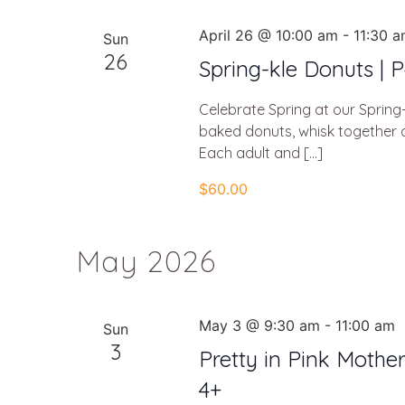
April 26 @ 10:00 am
-
11:30 
Sun
26
Spring-kle Donuts | P
Celebrate Spring at our Spring-
baked donuts, whisk together a
Each adult and […]
$60.00
May 2026
May 3 @ 9:30 am
-
11:00 am
Sun
3
Pretty in Pink Mothe
4+