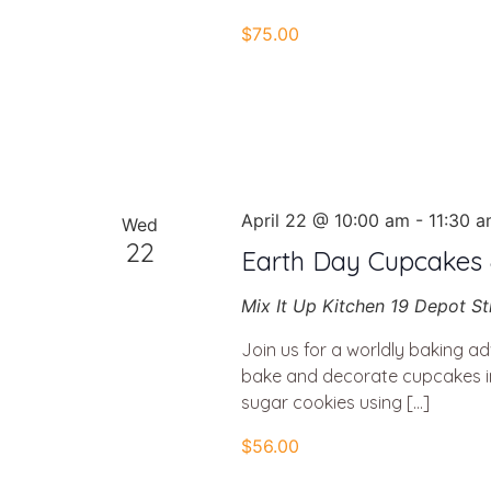
$75.00
April 22 @ 10:00 am
-
11:30 
Wed
22
Earth Day Cupcakes &
Mix It Up Kitchen
19 Depot St
Join us for a worldly baking ad
bake and decorate cupcakes in
sugar cookies using […]
$56.00