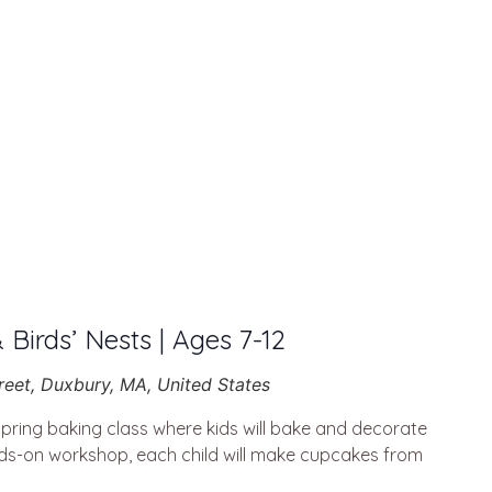
& Birds’ Nests | Ages 7-12
reet, Duxbury, MA, United States
spring baking class where kids will bake and decorate
nds-on workshop, each child will make cupcakes from