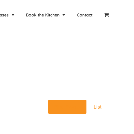
sses
Book the Kitchen
Contact
Event
Find Events
List
Views
Navigat