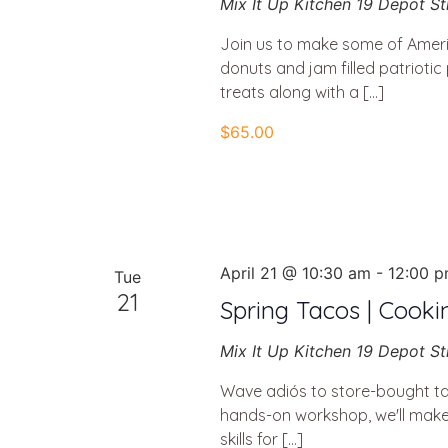
Mix It Up Kitchen
19 Depot St
Join us to make some of Americ
donuts and jam filled patriotic
treats along with a […]
$65.00
April 21 @ 10:30 am
-
12:00 
Tue
21
Spring Tacos | Cooki
Mix It Up Kitchen
19 Depot St
Wave adiós to store-bought ta
hands-on workshop, we'll make f
skills for […]