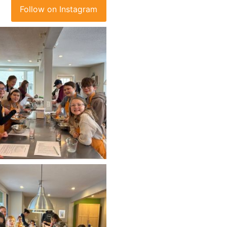
Follow on Instagram