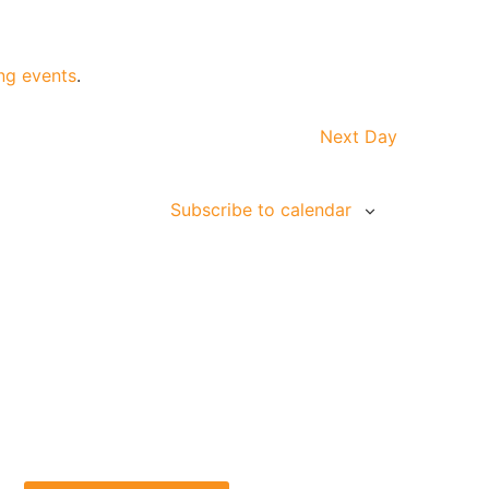
ng events
.
Next Day
Subscribe to calendar