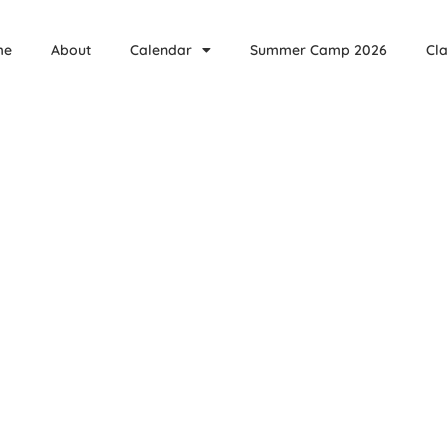
me
About
Calendar
Summer Camp 2026
Cla