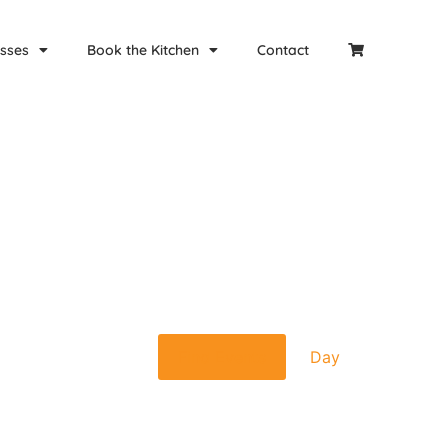
sses
Book the Kitchen
Contact
Event
Find Events
Day
Views
Navigat