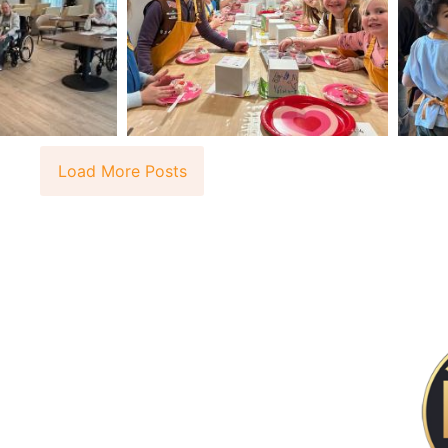
Load More Posts