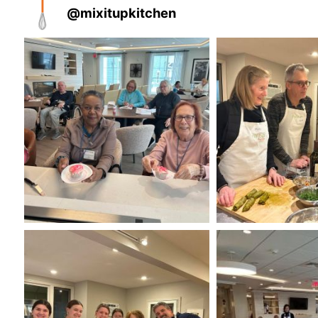
@
mixitupkitchen