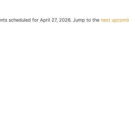
nts scheduled for April 27, 2026. Jump to the
next upcomi
Notice