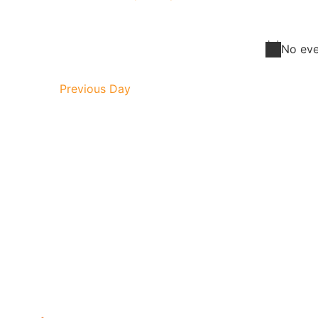
Select
Navigation
date.
No eve
Previous Day