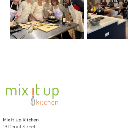
Mix It Up Kitchen
19 Depot Street