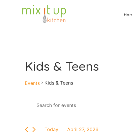
Ho
Kids & Teens
Kids & Teens
Events
Events
Enter
Keyword.
Search
Search
for
and
Events
by
Views
Today
April 27, 2026
Keyword.