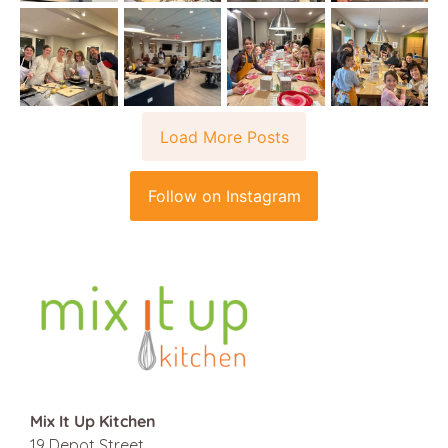
Load More Posts
Follow on Instagram
Mix It Up Kitchen
19 Depot Street