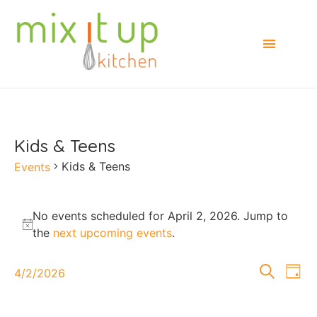
Kids & Teens
Kids & Teens
Events
No events scheduled for April 2, 2026. Jump to
Notice
the
next upcoming events
.
Events
E
Search
4/2/2026
Day
Select
Searc
V
date.