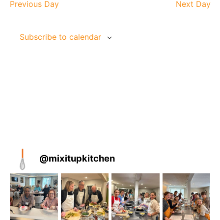
and
Na
Previous Day
Next Day
Views
Naviga
Subscribe to calendar
@
mixitupkitchen