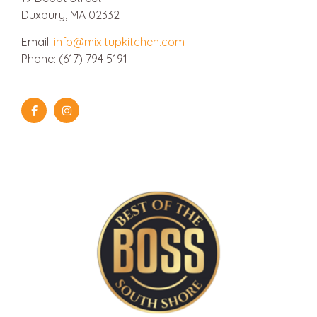
Duxbury, MA 02332
Email:
info@mixitupkitchen.com
Phone: (617) 794 5191