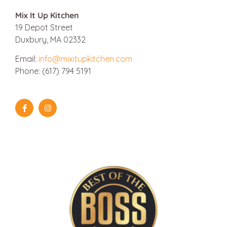
Mix It Up Kitchen
19 Depot Street
Duxbury, MA 02332
Email:
info@mixitupkitchen.com
Phone: (617) 794 5191