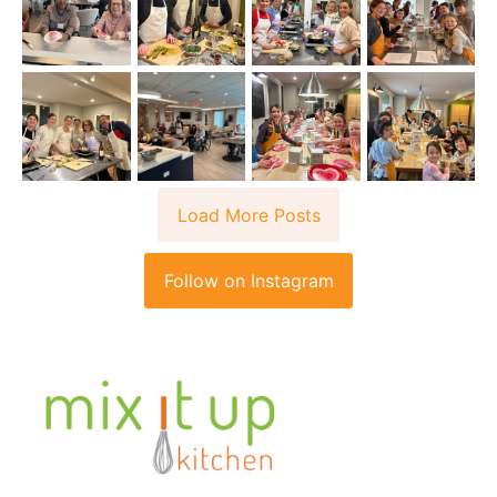
Load More Posts
Follow on Instagram