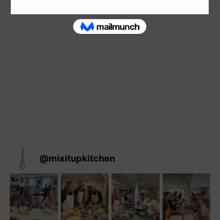
@
mixitupkitchen