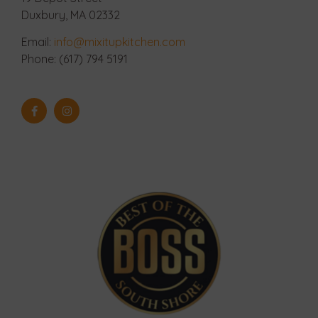
Duxbury, MA 02332
Email:
info@mixitupkitchen.com
Phone: (617) 794 5191