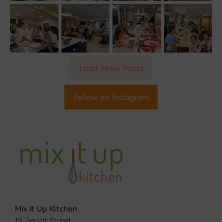
Load More Posts
Follow on Instagram
Mix It Up Kitchen
19 Depot Street