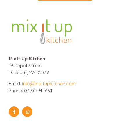
Mix It Up Kitchen
19 Depot Street
Duxbury, MA 02332
Email:
info@mixitupkitchen.com
Phone: (617) 794 5191