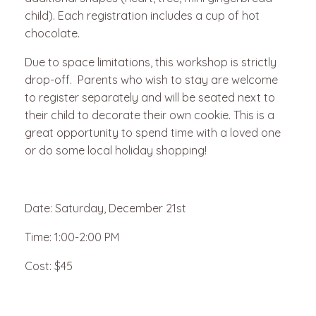
child). Each registration includes a cup of hot
chocolate.
Due to space limitations, this workshop is strictly
drop-off. Parents who wish to stay are welcome
to register separately and will be seated next to
their child to decorate their own cookie. This is a
great opportunity to spend time with a loved one
or do some local holiday shopping!
Date: Saturday, December 21st
Time: 1:00-2:00 PM
Cost: $45