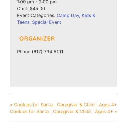
1:00 pm - 2:00 pm
Cost:
$45.00
Event Categories:
Camp Day
,
Kids &
Teens
,
Special Event
ORGANIZER
Phone
(617) 794 5191
«
Cookies for Santa | Caregiver & Child | Ages 4+
Cookies for Santa | Caregiver & Child | Ages 4+
»