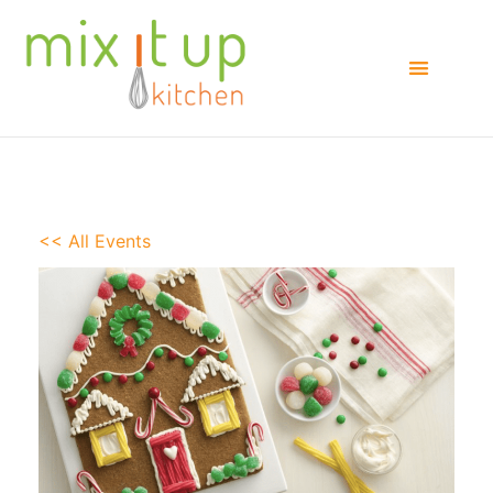
<< All Events