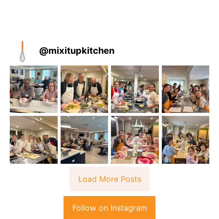
@
mixitupkitchen
Load More Posts
Follow on Instagram