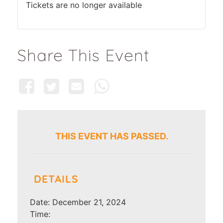
Tickets are no longer available
Share This Event
THIS EVENT HAS PASSED.
DETAILS
Date:
December 21, 2024
Time: