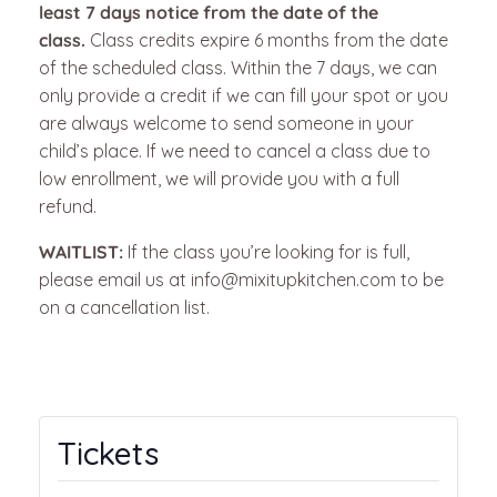
least 7 days notice from the date of the
class.
Class credits expire 6 months from the date
of the scheduled class. Within the 7 days, we can
only provide a credit if we can fill your spot or you
are always welcome to send someone in your
child’s place.
If we need to cancel a class due to
low enrollment, we will provide you with a full
refund.
WAITLIST:
If the class you’re looking for is full,
please email us at info@mixitupkitchen.com to be
on a cancellation list.
Tickets