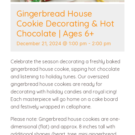
Gingerbread House
Cookie Decorating & Hot
Chocolate | Ages 6+
December 21, 2024 @ 1:00 pm
-
2:00 pm
Celebrate the season decorating a freshly baked
gingerbread house cookie, sipping hot chocolate
and listening to holiday tunes. Our oversized
gingerbread house cookies are ready for
decorating with holiday candies and royal icing!
Each masterpiece will go home on a cake board
and festively wrapped in cellophane.
Please note: Gingerbread house cookies are one-
dimensional (flat) and approx. 8 inches tall with
additional shapes (heart, tree, mini gingerbread