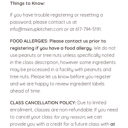
Things to Know:
If you have trouble registering or resetting a
password, please contact us at
info@mixitupkitchen.com or at 617-794-5191.
FOOD ALLERGIES:
Please contact us prior to
registering if you have a food allergy.
We do not
use peanuts or tree nuts unless specifically noted
in the class description, however some ingredients
may be processed in a facility with peanuts and
tree nuts. Please let us know before you register
and we are happy to review ingredient labels
ahead of time.
CLASS CANCELLATION POLICY:
Due to limited
enrollment, classes are non-refundable.
If you need
to cancel your class
for any reason
, we can
provide you with a credit for a future class with
at