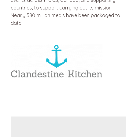
events across the US, Canada, and supporting
countries, to support carrying out its mission
Nearly 580 million meals have been packaged to
date.