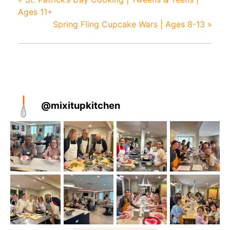
Ages 11+
Spring Fling Cupcake Wars | Ages 8-13
»
@
mixitupkitchen