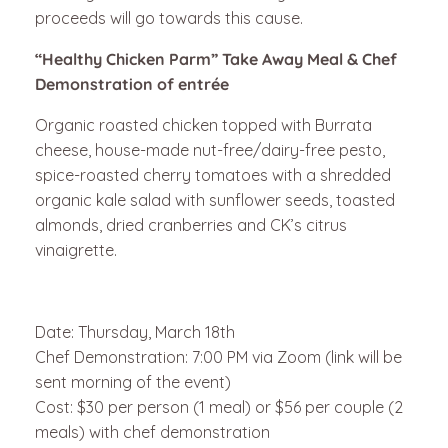
proceeds will go towards this cause.
“Healthy Chicken Parm” Take Away Meal & Chef
Demonstration of entrée
Organic roasted chicken topped with Burrata
cheese, house-made nut-free/dairy-free pesto,
spice-roasted cherry tomatoes with a shredded
organic kale salad with sunflower seeds, toasted
almonds, dried cranberries and CK’s citrus
vinaigrette.
Date: Thursday, March 18th
Chef Demonstration: 7:00 PM via Zoom (link will be
sent morning of the event)
Cost: $30 per person (1 meal) or $56 per couple (2
meals) with chef demonstration