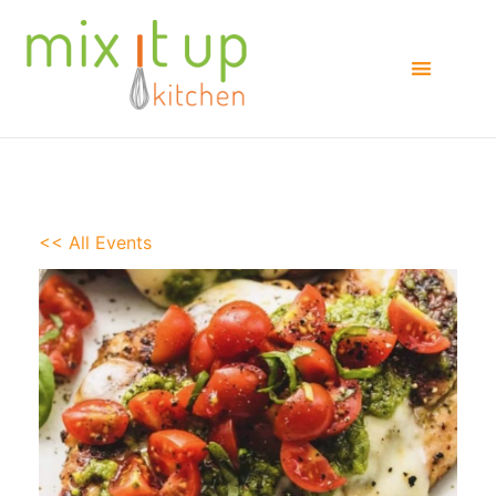
<< All Events