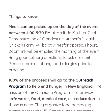
Things to know
Meals can be picked up on the day of the event
between 4:00-5:30 PM
at Mix It Up Kitchen. Chef
Demonstration of Clandestine Kitchen’s “Healthy
Chicken Parm” will be at 7 PM (for approx. 1 hour).
Zoom link will be emailed the morning of the event.
Bring your culinary questions to ask our chef.
Please inform us of any food allergies prior to
ordering.
100% of the proceeds will go to the
Outreach
Program
to help end hunger in New England.
The
mission of the Outreach Program is to provide
safe water
,
food
,
medical care
, and
education
to
those in need. They organize food packaging