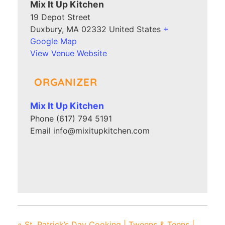
Mix It Up Kitchen
19 Depot Street
Duxbury
,
MA
02332
United States
+
Google Map
View Venue Website
ORGANIZER
Mix It Up Kitchen
Phone
(617) 794 5191
Email
info@mixitupkitchen.com
«
St. Patrick’s Day Cooking | Tweens & Teens |