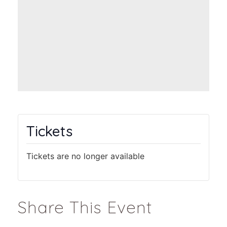
Tickets
Tickets are no longer available
Share This Event