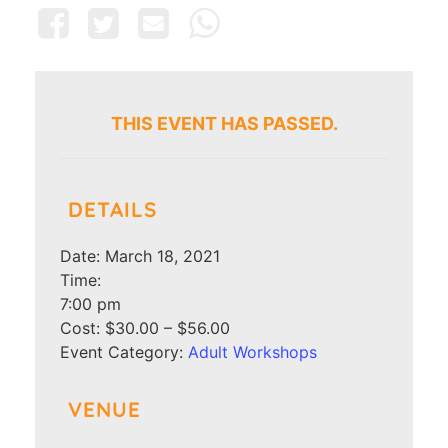
THIS EVENT HAS PASSED.
DETAILS
Date:
March 18, 2021
Time:
7:00 pm
Cost:
$30.00 – $56.00
Event Category:
Adult Workshops
VENUE