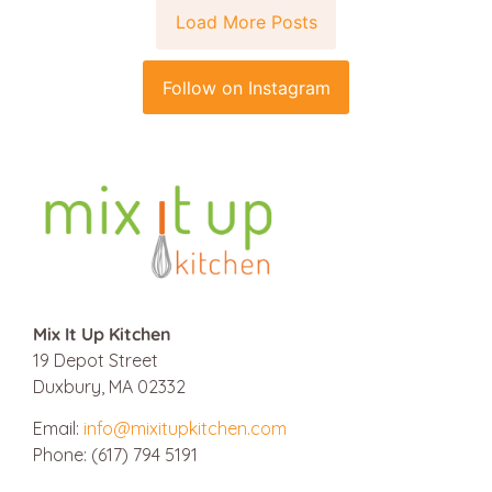
Load More Posts
Follow on Instagram
Mix It Up Kitchen
19 Depot Street
Duxbury, MA 02332
Email:
info@mixitupkitchen.com
Phone: (617) 794 5191