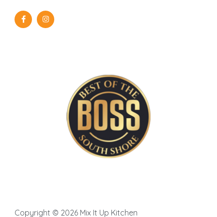
Copyright © 2026 Mix It Up Kitchen