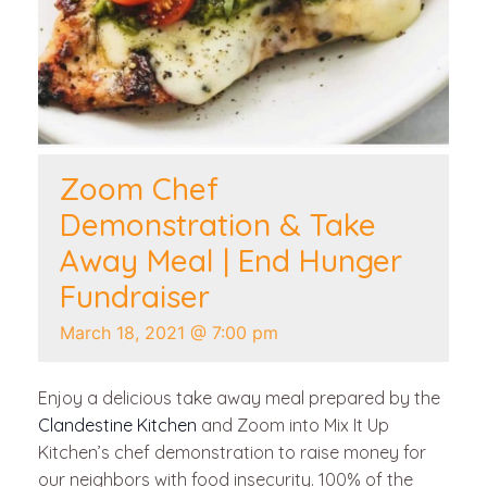
Zoom Chef
Demonstration & Take
Away Meal | End Hunger
Fundraiser
March 18, 2021 @ 7:00 pm
Enjoy a delicious take away meal prepared by the
Clandestine Kitchen
and Zoom into Mix It Up
Kitchen’s chef demonstration to raise money for
our neighbors with food insecurity. 100% of the