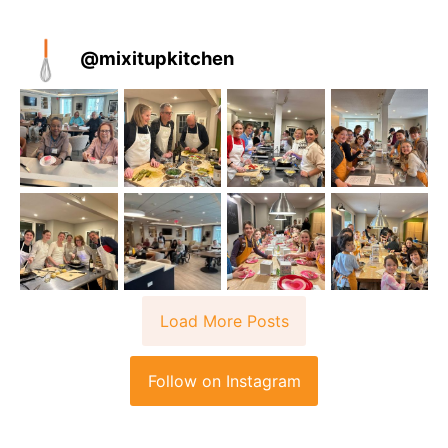
@
mixitupkitchen
Load More Posts
Follow on Instagram