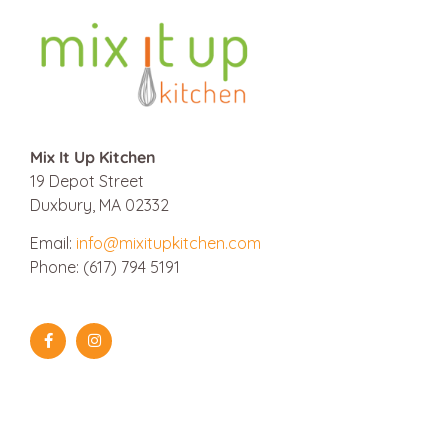
Mix It Up Kitchen
19 Depot Street
Duxbury, MA 02332
Email:
info@mixitupkitchen.com
Phone: (617) 794 5191