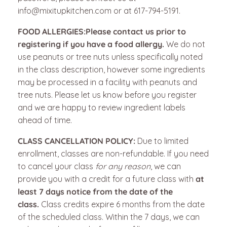
info@mixitupkitchen.com or at 617-794-5191.
FOOD ALLERGIES:
Please contact us prior to
registering if you have a food allergy.
We do not
use peanuts or tree nuts unless specifically noted
in the class description, however some ingredients
may be processed in a facility with peanuts and
tree nuts. Please let us know before you register
and we are happy to review ingredient labels
ahead of time.
CLASS CANCELLATION POLICY:
Due to limited
enrollment, classes are non-refundable.
If you need
to cancel your class
for any reason
, we can
provide you with a credit for a future class with
at
least 7 days notice from the date of the
class.
Class credits expire 6 months from the date
of the scheduled class. Within the 7 days, we can