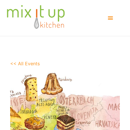
<< All Events