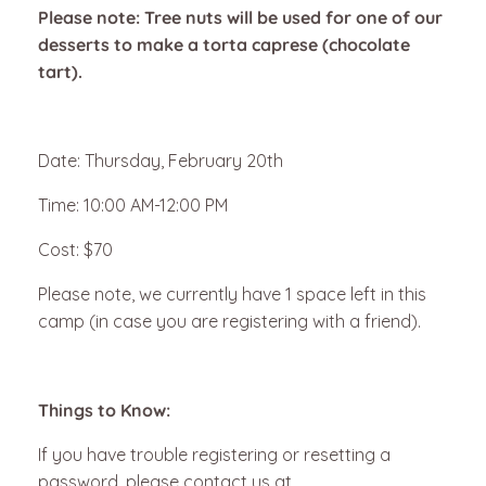
Please note: Tree nuts will be used for one of our
desserts to make a torta caprese (chocolate
tart).
Date: Thursday, February 20th
Time: 10:00 AM-12:00 PM
Cost: $70
Please note, we currently have 1 space left in this
camp (in case you are registering with a friend).
Things to Know:
If you have trouble registering or resetting a
password, please contact us at