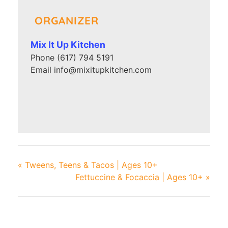
ORGANIZER
Mix It Up Kitchen
Phone
(617) 794 5191
Email
info@mixitupkitchen.com
«
Tweens, Teens & Tacos | Ages 10+
Fettuccine & Focaccia | Ages 10+
»