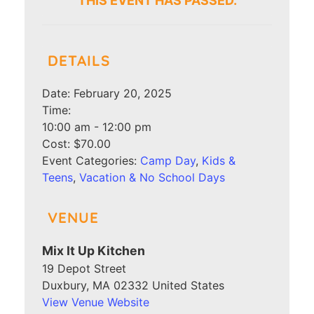
THIS EVENT HAS PASSED.
DETAILS
Date:
February 20, 2025
Time:
10:00 am - 12:00 pm
Cost:
$70.00
Event Categories:
Camp Day
,
Kids &
Teens
,
Vacation & No School Days
VENUE
Mix It Up Kitchen
19 Depot Street
Duxbury
,
MA
02332
United States
View Venue Website