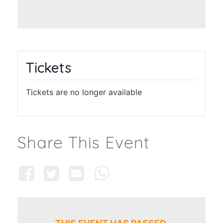
Tickets
Tickets are no longer available
Share This Event