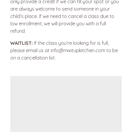
only provide a credit if we can fill your spot or you
are always welcome to send someone in your
child’s place.
If we need to cancel a class due to
low enrollment, we will provide you with a full
refund.
WAITLIST:
If the class you’re looking for is full,
please email us at info@mixitupkitchen.com to be
on a cancellation list.