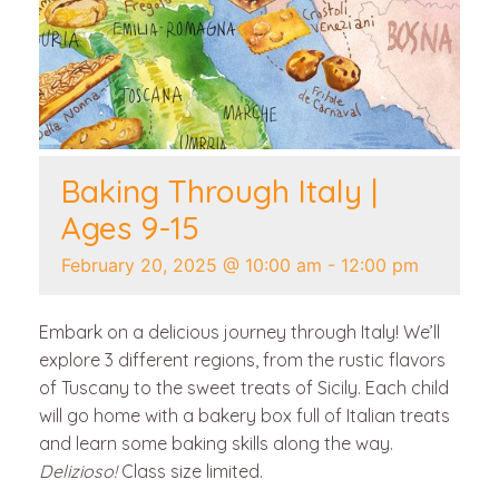
Baking Through Italy |
Ages 9-15
February 20, 2025 @ 10:00 am
-
12:00 pm
Embark on a delicious journey through Italy! We’ll
explore 3 different regions, from the rustic flavors
of Tuscany to the sweet treats of Sicily. Each child
will go home with a bakery box full of Italian treats
and learn some baking skills along the way.
Delizioso!
Class size limited.