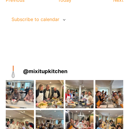
Previous
Today
Next
Subscribe to calendar
@
mixitupkitchen