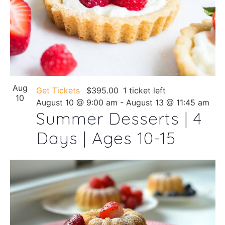
Aug
Get Tickets
$395.00
1 ticket left
10
August 10 @ 9:00 am
-
August 13 @ 11:45 am
Summer Desserts | 4
Days | Ages 10-15