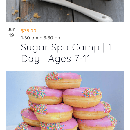
Jun
$75.00
19
1:30 pm
-
3:30 pm
Sugar Spa Camp | 1
Day | Ages 7-11