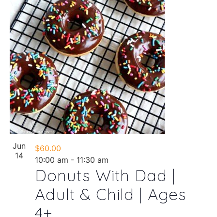
Jun
$60.00
14
10:00 am
-
11:30 am
Donuts With Dad |
Adult & Child | Ages
4+