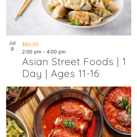
Jul
$85.00
9
2:00 pm
-
4:00 pm
Asian Street Foods | 1
Day | Ages 11-16