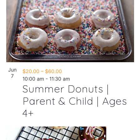
Jun
$20.00 – $60.00
7
10:00 am
-
11:30 am
Summer Donuts |
Parent & Child | Ages
4+