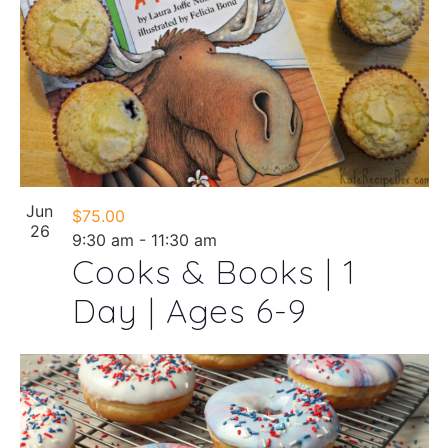
Jun
$75.00
26
9:30 am
-
11:30 am
Cooks & Books | 1
Day | Ages 6-9