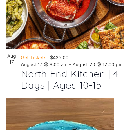
Aug
Get Tickets
$425.00
17
August 17 @ 9:00 am
-
August 20 @ 12:00 pm
North End Kitchen | 4
Days | Ages 10-15