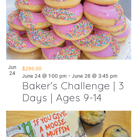
Jun
$295.00
24
June 24 @ 1:00 pm
-
June 26 @ 3:45 pm
Baker’s Challenge | 3
Days | Ages 9-14