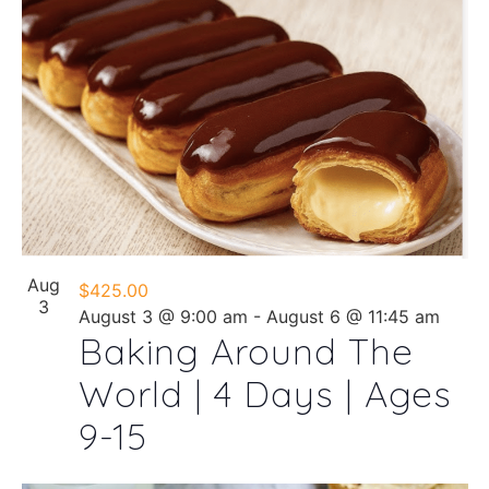
Aug
$425.00
3
August 3 @ 9:00 am
-
August 6 @ 11:45 am
Baking Around The
World | 4 Days | Ages
9-15