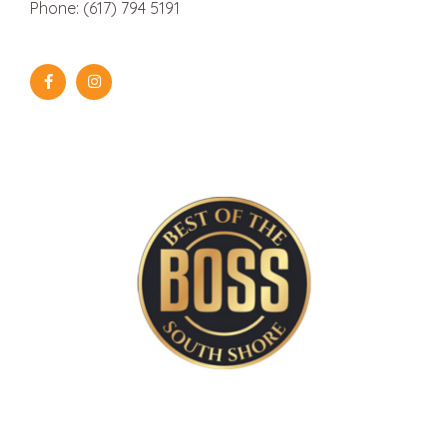
Phone: (617) 794 5191