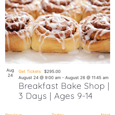
Aug
Get Tickets
$295.00
24
August 24 @ 9:00 am
-
August 26 @ 11:45 am
Breakfast Bake Shop |
3 Days | Ages 9-14
Events
Ev