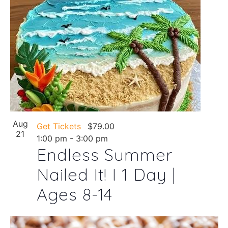
Aug
Get Tickets
$79.00
21
1:00 pm
-
3:00 pm
Endless Summer
Nailed It! I 1 Day |
Ages 8-14