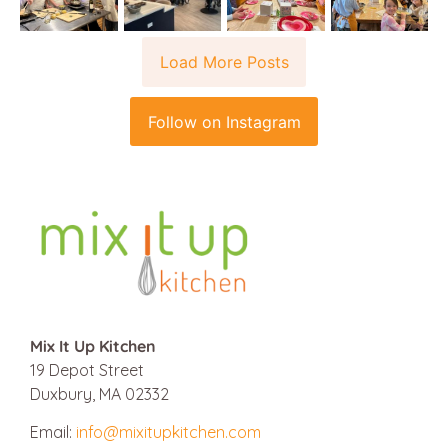
Load More Posts
Follow on Instagram
Mix It Up Kitchen
19 Depot Street
Duxbury, MA 02332
Email:
info@mixitupkitchen.com