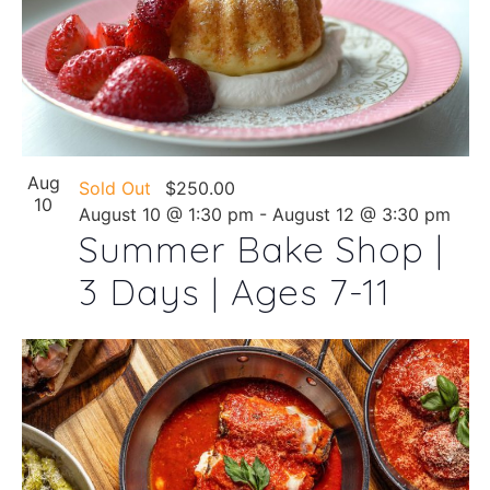
Aug
Sold Out
$250.00
10
August 10 @ 1:30 pm
-
August 12 @ 3:30 pm
Summer Bake Shop |
3 Days | Ages 7-11