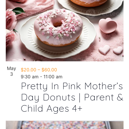
Photo
View
May
$20.00 – $60.00
3
9:30 am
-
11:00 am
Pretty In Pink Mother’s
Day Donuts | Parent &
Child Ages 4+