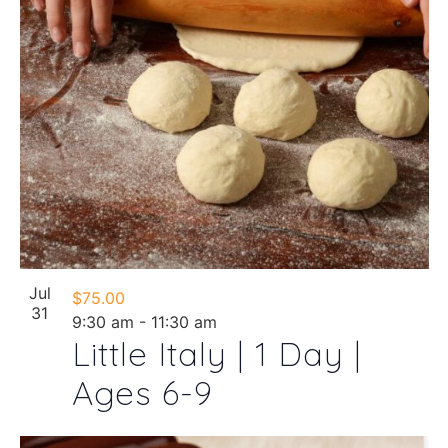
Jul
$75.00
31
9:30 am
-
11:30 am
Little Italy | 1 Day |
Ages 6-9