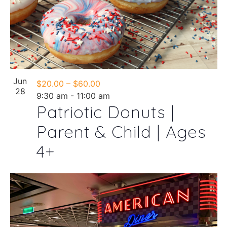
Jun
$20.00 – $60.00
28
9:30 am
-
11:00 am
Patriotic Donuts |
Parent & Child | Ages
4+