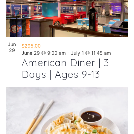
Jun
$295.00
29
June 29 @ 9:00 am
-
July 1 @ 11:45 am
American Diner | 3
Days | Ages 9-13