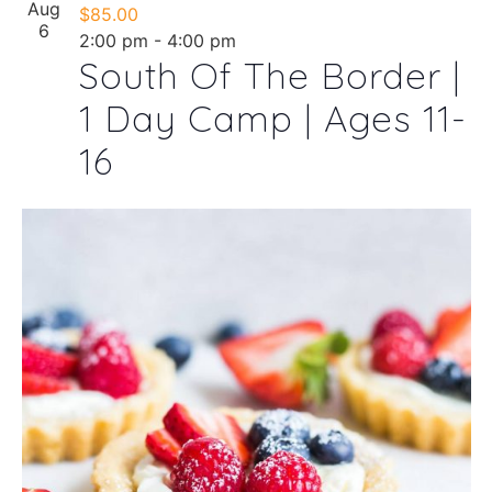
Aug
$85.00
6
2:00 pm
-
4:00 pm
South Of The Border |
1 Day Camp | Ages 11-
16