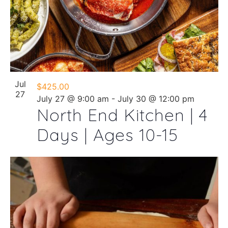
Jul
$425.00
27
July 27 @ 9:00 am
-
July 30 @ 12:00 pm
North End Kitchen | 4
Days | Ages 10-15