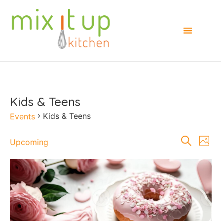
Kids & Teens
Kids & Teens
Events
Events
E
Search
Upcoming
Photo
Select
Searc
V
date.
List
and
Na
of
Views
events
Naviga
in